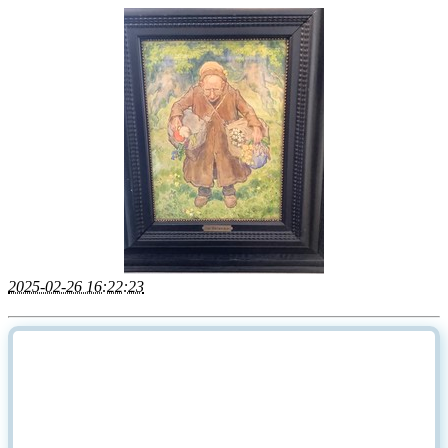
2025-02-26 16:22:23