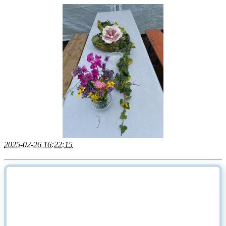
2025-02-26 16:22:15